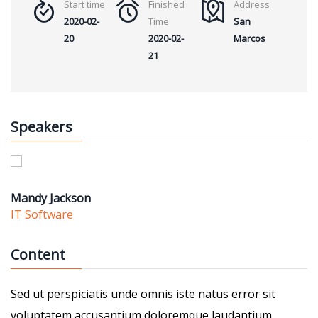
Start time
Finished
Address
2020-02-
Time
San
20
2020-02-
Marcos
21
Speakers
Mandy Jackson
IT Software
Content
Sed ut perspiciatis unde omnis iste natus error sit
voluptatem accusantium doloremque laudantium,