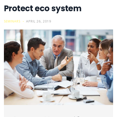
Protect eco system
SEMINARS
APRIL 26, 2019