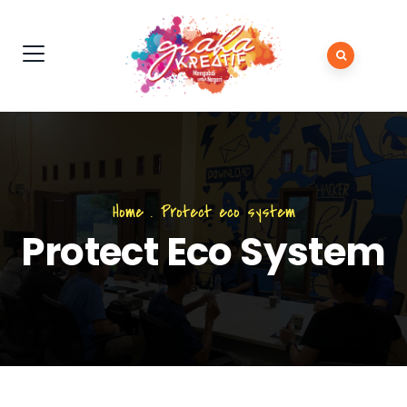
Home
.
Protect eco system
Protect Eco System